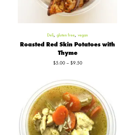
,
,
Deli
gluten free
vegan
Roasted Red Skin Potatoes with
Thyme
Price
$
5.00
–
$
9.50
range:
$5.00
through
$9.50