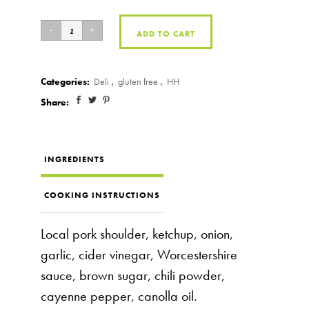
ADD TO CART
Categories:
Deli
,
gluten free
,
HH
Share:
INGREDIENTS
COOKING INSTRUCTIONS
Local pork shoulder, ketchup, onion,
garlic, cider vinegar, Worcestershire
sauce, brown sugar, chili powder,
cayenne pepper, canolla oil.