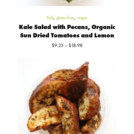
,
,
Deli
gluten free
vegan
Kale Salad with Pecans, Organic
Sun Dried Tomatoes and Lemon
Price
$
9.25
–
$
18.98
range:
$9.25
through
$18.98