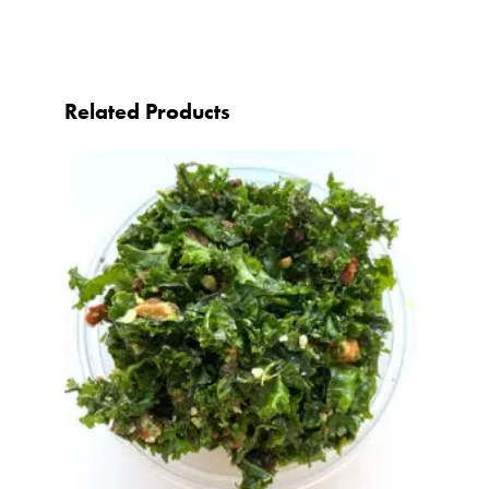
Related Products