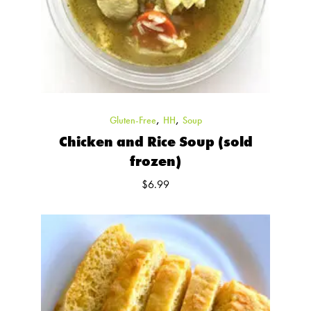
,
,
Gluten-Free
HH
Soup
Chicken and Rice Soup (sold
frozen)
$
6.99