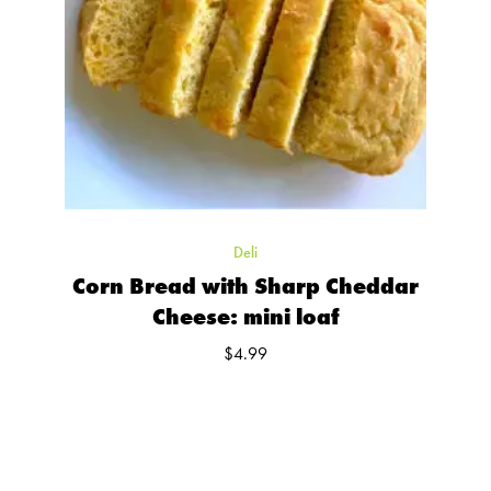
Deli
Corn Bread with Sharp Cheddar
Cheese: mini loaf
$
4.99