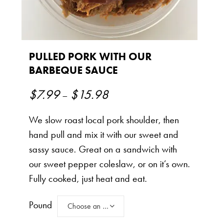
PULLED PORK WITH OUR
BARBEQUE SAUCE
$
7.99
$
15.98
Price
–
range:
We slow roast local pork shoulder, then
$7.99
hand pull and mix it with our sweet and
through
sassy sauce. Great on a sandwich with
$15.98
our sweet pepper coleslaw, or on it’s own.
Fully cooked, just heat and eat.
Pound
Choose an option