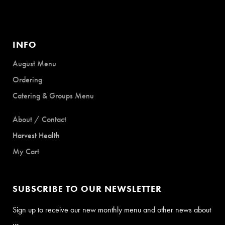
INFO
August Menu
Ordering
Catering & Groups Menu
About / Contact
Harvest Health
My Cart
SUBSCRIBE TO OUR NEWSLETTER
Sign up to receive our new monthly menu and other news about
us.