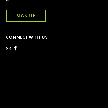
SIGN UP
CONNECT WITH US