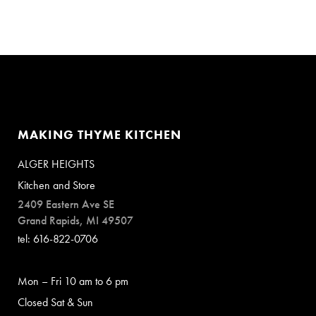
MAKING THYME KITCHEN
ALGER HEIGHTS
Kitchen and Store
2409 Eastern Ave SE
Grand Rapids, MI 49507
tel: 616-822-0706
Mon – Fri 10 am to 6 pm
Closed Sat & Sun