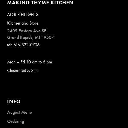
MAKING THYME KITCHEN
ALGER HEIGHTS
Kitchen and Store
2409 Eastern Ave SE
Grand Rapids, MI 49507
tel: 616-822-0706
Mon – Fri 10 am to 6 pm
Closed Sat & Sun
INFO
August Menu
Ordering