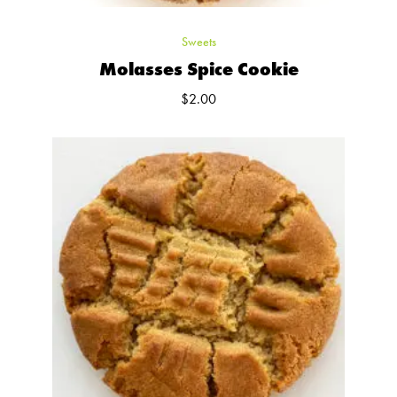
Sweets
Molasses Spice Cookie
$
2.00