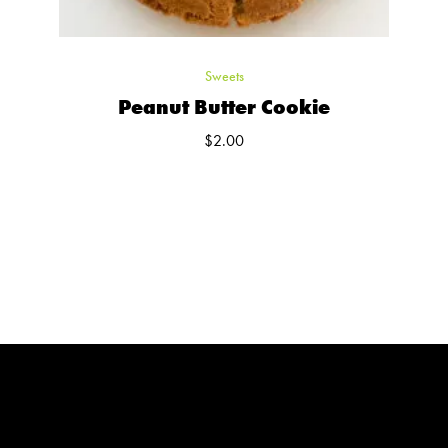
Sweets
Peanut Butter Cookie
$
2.00