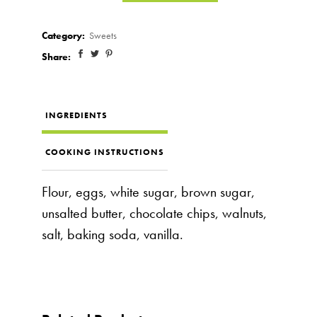
Category:
Sweets
Share:
INGREDIENTS
COOKING INSTRUCTIONS
Flour, eggs, white sugar, brown sugar,
unsalted butter, chocolate chips, walnuts,
salt, baking soda, vanilla.