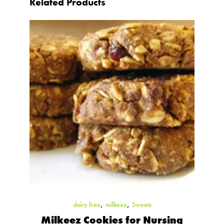
Related Products
,
,
dairy free
milkeez
Sweets
Milkeez Cookies for Nursing