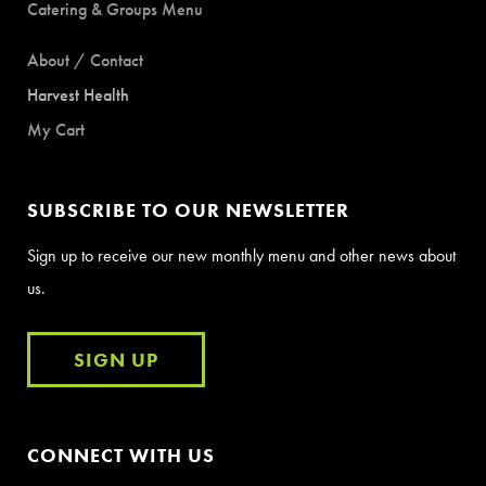
Catering & Groups Menu
About / Contact
Harvest Health
My Cart
SUBSCRIBE TO OUR NEWSLETTER
Sign up to receive our new monthly menu and other news about
us.
SIGN UP
CONNECT WITH US