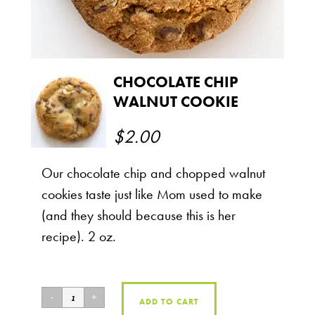
CHOCOLATE CHIP
WALNUT COOKIE
$
2.00
Our chocolate chip and chopped walnut
cookies taste just like Mom used to make
(and they should because this is her
recipe). 2 oz.
ADD TO CART