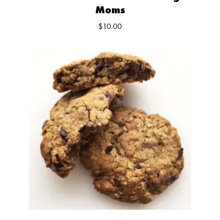
Moms
$
10.00