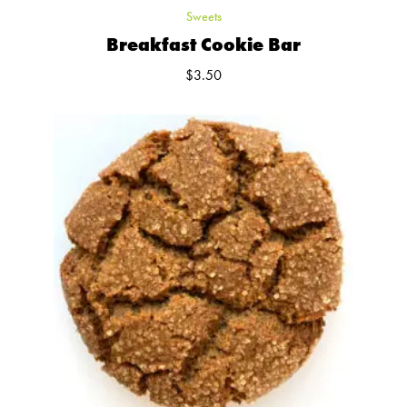
Sweets
Breakfast Cookie Bar
$
3.50