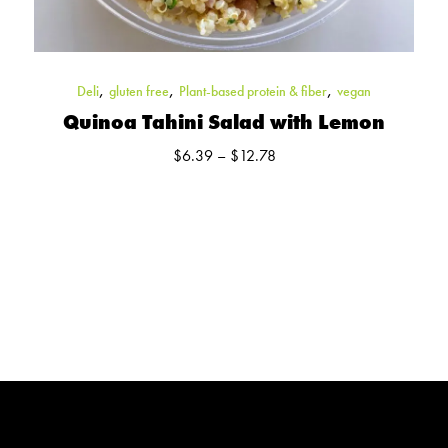
,
,
,
Deli
gluten free
Plant-based protein & fiber
vegan
Quinoa Tahini Salad with Lemon
Price
$
6.39
–
$
12.78
range:
$6.39
through
$12.78