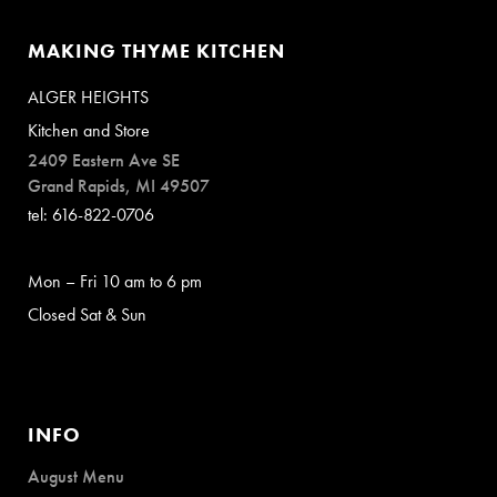
MAKING THYME KITCHEN
ALGER HEIGHTS
Kitchen and Store
2409 Eastern Ave SE
Grand Rapids, MI 49507
tel: 616-822-0706
Mon – Fri 10 am to 6 pm
Closed Sat & Sun
INFO
August Menu