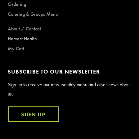
Ordering
Catering & Groups Menu
About / Contact
Harvest Health
My Cart
SUBSCRIBE TO OUR NEWSLETTER
Sign up to receive our new monthly menu and other news about
us.
SIGN UP